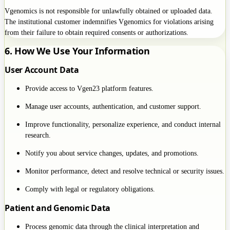
Vgenomics is not responsible for unlawfully obtained or uploaded data.
The institutional customer indemnifies Vgenomics for violations arising
from their failure to obtain required consents or authorizations.
6. How We Use Your Information
User Account Data
Provide access to Vgen23 platform features.
Manage user accounts, authentication, and customer support.
Improve functionality, personalize experience, and conduct internal
research.
Notify you about service changes, updates, and promotions.
Monitor performance, detect and resolve technical or security issues.
Comply with legal or regulatory obligations.
Patient and Genomic Data
Process genomic data through the clinical interpretation and