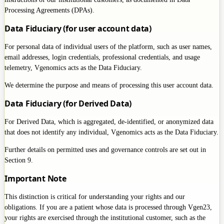
Processing Agreements (DPAs).
Data Fiduciary (for user account data)
For personal data of individual users of the platform, such as user names,
email addresses, login credentials, professional credentials, and usage
telemetry, Vgenomics acts as the Data Fiduciary.
We determine the purpose and means of processing this user account data.
Data Fiduciary (for Derived Data)
For Derived Data, which is aggregated, de-identified, or anonymized data
that does not identify any individual, Vgenomics acts as the Data Fiduciary.
Further details on permitted uses and governance controls are set out in
Section 9.
Important Note
This distinction is critical for understanding your rights and our
obligations. If you are a patient whose data is processed through Vgen23,
your rights are exercised through the institutional customer, such as the