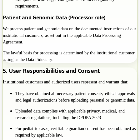
requirements.
Patient and Genomic Data (Processor role)
We process patient and genomic data on the documented instructions of our
institutional customers, as set out in the applicable Data Processing
Agreement.
The lawful basis for processing is determined by the institutional customer,
acting as the Data Fiduciary.
5. User Responsibilities and Consent
Institutional customers and authorized users represent and warrant that:
They have obtained all necessary patient consents, ethical approvals,
and legal authorizations before uploading personal or genomic data.
Uploaded data complies with applicable privacy, medical, and
research regulations, including the DPDPA 2023.
For pediatric cases, verifiable guardian consent has been obtained as
required by applicable law.