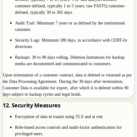
customer-defined, typically 1 to 5 years; raw FASTQ customer-
defined, typically 30 to 365 days.
Audit Trail: Minimum 7 years or as defined by the institutional
customer.
Security Logs: Minimum 180 days, in accordance with CERT-In
directions.
Backups: 30 to 90 days rolling. Deletion limitations for backup
media are documented and communicated to customers.
Upon termination of a customer contract, data is deleted or returned as per
the Data Processing Agreement. During the 30 days after termination,
Customer Data is available for export, after which it is deleted within 90
days subject to backup cycles and legal holds.
12. Security Measures
Encryption of data in transit using TLS and at rest.
Role-based access controls and multi-factor authentication for
privileged users.