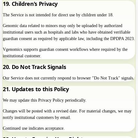
19. Children’s Privacy
The Service is not intended for direct use by children under 18.
Genomic data related to minors may only be uploaded by authorized
institutional users such as hospitals and labs who have obtained verifiable
guardian consent as required by applicable law, including the DPDPA 2023.
Vgenomics supports guardian consent workflows where required by the
institutional customer.
20. Do Not Track Signals
Our Service does not currently respond to browser "Do Not Track" signals.
21. Updates to this Policy
We may update this Privacy Policy periodically.
Changes will be posted with a revised date. For material changes, we may
notify institutional customers by email.
Continued use indicates acceptance.