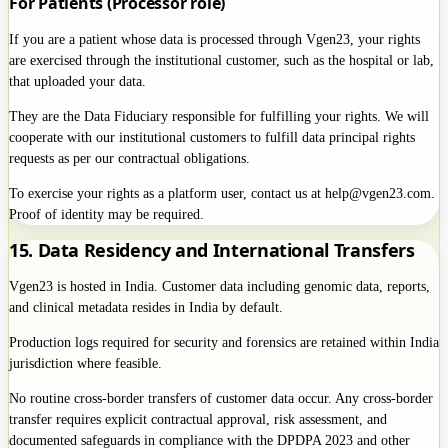
For Patients (Processor role)
If you are a patient whose data is processed through Vgen23, your rights
are exercised through the institutional customer, such as the hospital or lab,
that uploaded your data.
They are the Data Fiduciary responsible for fulfilling your rights. We will
cooperate with our institutional customers to fulfill data principal rights
requests as per our contractual obligations.
To exercise your rights as a platform user, contact us at help@vgen23.com.
Proof of identity may be required.
15. Data Residency and International Transfers
Vgen23 is hosted in India. Customer data including genomic data, reports,
and clinical metadata resides in India by default.
Production logs required for security and forensics are retained within India
jurisdiction where feasible.
No routine cross-border transfers of customer data occur. Any cross-border
transfer requires explicit contractual approval, risk assessment, and
documented safeguards in compliance with the DPDPA 2023 and other