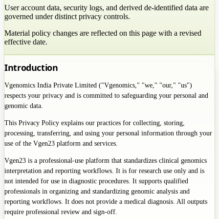
User account data, security logs, and derived de-identified data are
governed under distinct privacy controls.
Material policy changes are reflected on this page with a revised
effective date.
Introduction
Vgenomics India Private Limited ("Vgenomics," "we," "our," "us")
respects your privacy and is committed to safeguarding your personal and
genomic data.
This Privacy Policy explains our practices for collecting, storing,
processing, transferring, and using your personal information through your
use of the Vgen23 platform and services.
Vgen23 is a professional-use platform that standardizes clinical genomics
interpretation and reporting workflows. It is for research use only and is
not intended for use in diagnostic procedures. It supports qualified
professionals in organizing and standardizing genomic analysis and
reporting workflows. It does not provide a medical diagnosis. All outputs
require professional review and sign-off.