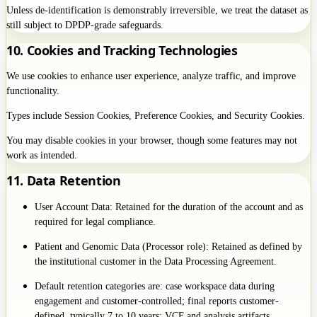
Unless de-identification is demonstrably irreversible, we treat the dataset as
still subject to DPDP-grade safeguards.
10. Cookies and Tracking Technologies
We use cookies to enhance user experience, analyze traffic, and improve
functionality.
Types include Session Cookies, Preference Cookies, and Security Cookies.
You may disable cookies in your browser, though some features may not
work as intended.
11. Data Retention
User Account Data: Retained for the duration of the account and as
required for legal compliance.
Patient and Genomic Data (Processor role): Retained as defined by
the institutional customer in the Data Processing Agreement.
Default retention categories are: case workspace data during
engagement and customer-controlled; final reports customer-
defined, typically 7 to 10 years; VCF and analysis artifacts