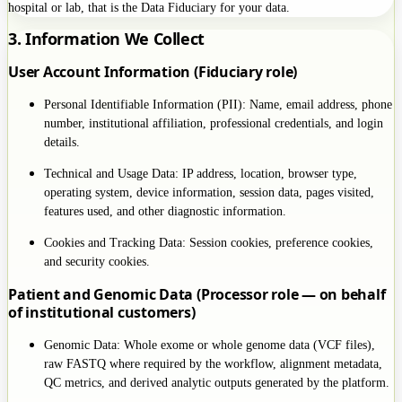
hospital or lab, that is the Data Fiduciary for your data.
3. Information We Collect
User Account Information (Fiduciary role)
Personal Identifiable Information (PII): Name, email address, phone
number, institutional affiliation, professional credentials, and login
details.
Technical and Usage Data: IP address, location, browser type,
operating system, device information, session data, pages visited,
features used, and other diagnostic information.
Cookies and Tracking Data: Session cookies, preference cookies,
and security cookies.
Patient and Genomic Data (Processor role — on behalf
of institutional customers)
Genomic Data: Whole exome or whole genome data (VCF files),
raw FASTQ where required by the workflow, alignment metadata,
QC metrics, and derived analytic outputs generated by the platform.