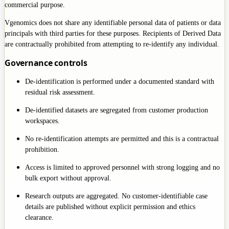
commercial purpose.
Vgenomics does not share any identifiable personal data of patients or data
principals with third parties for these purposes. Recipients of Derived Data
are contractually prohibited from attempting to re-identify any individual.
Governance controls
De-identification is performed under a documented standard with
residual risk assessment.
De-identified datasets are segregated from customer production
workspaces.
No re-identification attempts are permitted and this is a contractual
prohibition.
Access is limited to approved personnel with strong logging and no
bulk export without approval.
Research outputs are aggregated. No customer-identifiable case
details are published without explicit permission and ethics
clearance.