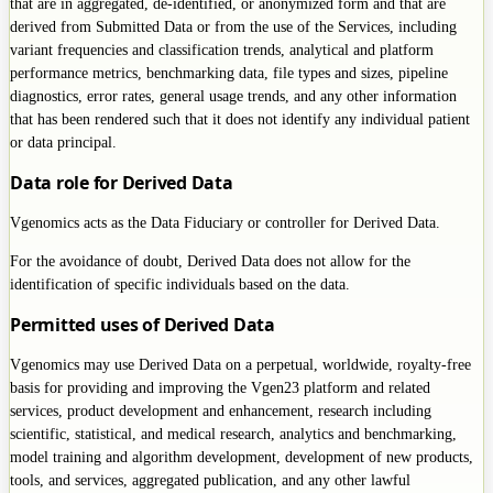
that are in aggregated, de-identified, or anonymized form and that are
derived from Submitted Data or from the use of the Services, including
variant frequencies and classification trends, analytical and platform
performance metrics, benchmarking data, file types and sizes, pipeline
diagnostics, error rates, general usage trends, and any other information
that has been rendered such that it does not identify any individual patient
or data principal.
Data role for Derived Data
Vgenomics acts as the Data Fiduciary or controller for Derived Data.
For the avoidance of doubt, Derived Data does not allow for the
identification of specific individuals based on the data.
Permitted uses of Derived Data
Vgenomics may use Derived Data on a perpetual, worldwide, royalty-free
basis for providing and improving the Vgen23 platform and related
services, product development and enhancement, research including
scientific, statistical, and medical research, analytics and benchmarking,
model training and algorithm development, development of new products,
tools, and services, aggregated publication, and any other lawful