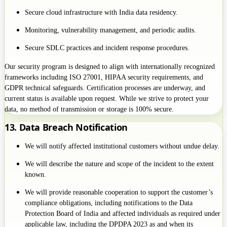
Secure cloud infrastructure with India data residency.
Monitoring, vulnerability management, and periodic audits.
Secure SDLC practices and incident response procedures.
Our security program is designed to align with internationally recognized
frameworks including ISO 27001, HIPAA security requirements, and
GDPR technical safeguards. Certification processes are underway, and
current status is available upon request. While we strive to protect your
data, no method of transmission or storage is 100% secure.
13. Data Breach Notification
We will notify affected institutional customers without undue delay.
We will describe the nature and scope of the incident to the extent
known.
We will provide reasonable cooperation to support the customer’s
compliance obligations, including notifications to the Data
Protection Board of India and affected individuals as required under
applicable law, including the DPDPA 2023 as and when its