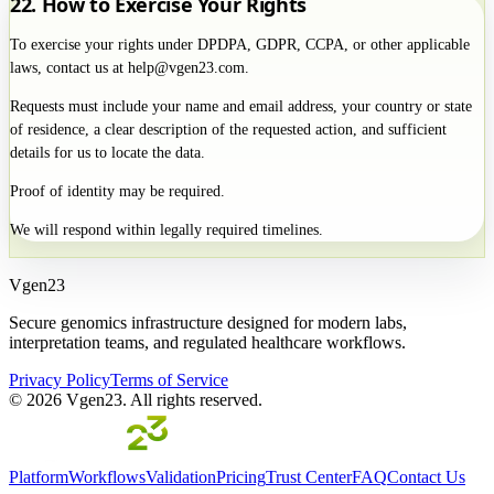
22. How to Exercise Your Rights
To exercise your rights under DPDPA, GDPR, CCPA, or other applicable
laws, contact us at help@vgen23.com.
Requests must include your name and email address, your country or state
of residence, a clear description of the requested action, and sufficient
details for us to locate the data.
Proof of identity may be required.
We will respond within legally required timelines.
Vgen23
Secure genomics infrastructure designed for modern labs,
interpretation teams, and regulated healthcare workflows.
Privacy Policy
Terms of Service
©
2026
Vgen23. All rights reserved.
Platform
Workflows
Validation
Pricing
Trust Center
FAQ
Contact Us