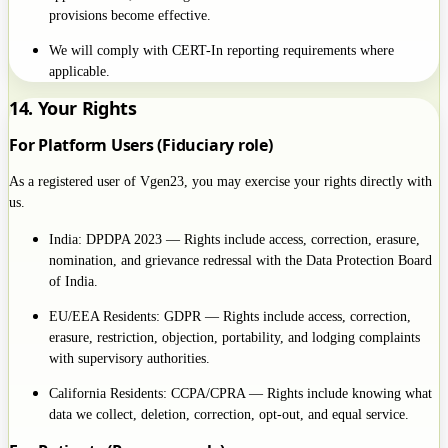
provisions become effective.
We will comply with CERT-In reporting requirements where
applicable.
14. Your Rights
For Platform Users (Fiduciary role)
As a registered user of Vgen23, you may exercise your rights directly with
us.
India: DPDPA 2023 — Rights include access, correction, erasure,
nomination, and grievance redressal with the Data Protection Board
of India.
EU/EEA Residents: GDPR — Rights include access, correction,
erasure, restriction, objection, portability, and lodging complaints
with supervisory authorities.
California Residents: CCPA/CPRA — Rights include knowing what
data we collect, deletion, correction, opt-out, and equal service.