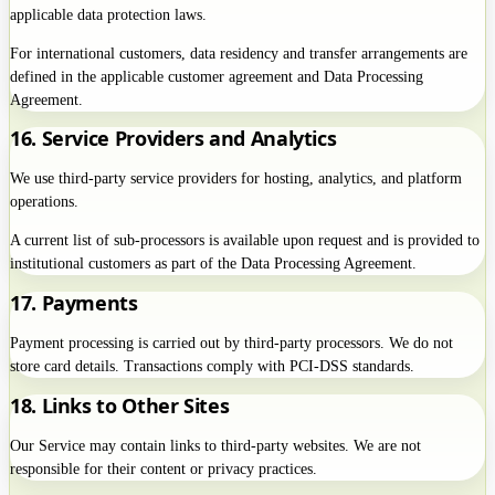
applicable data protection laws.
For international customers, data residency and transfer arrangements are
defined in the applicable customer agreement and Data Processing
Agreement.
16. Service Providers and Analytics
We use third-party service providers for hosting, analytics, and platform
operations.
A current list of sub-processors is available upon request and is provided to
institutional customers as part of the Data Processing Agreement.
17. Payments
Payment processing is carried out by third-party processors. We do not
store card details. Transactions comply with PCI-DSS standards.
18. Links to Other Sites
Our Service may contain links to third-party websites. We are not
responsible for their content or privacy practices.