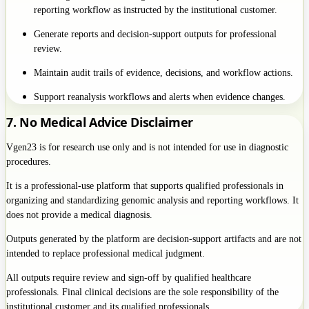
reporting workflow as instructed by the institutional customer.
Generate reports and decision-support outputs for professional
review.
Maintain audit trails of evidence, decisions, and workflow actions.
Support reanalysis workflows and alerts when evidence changes.
7. No Medical Advice Disclaimer
Vgen23 is for research use only and is not intended for use in diagnostic
procedures.
It is a professional-use platform that supports qualified professionals in
organizing and standardizing genomic analysis and reporting workflows. It
does not provide a medical diagnosis.
Outputs generated by the platform are decision-support artifacts and are not
intended to replace professional medical judgment.
All outputs require review and sign-off by qualified healthcare
professionals. Final clinical decisions are the sole responsibility of the
institutional customer and its qualified professionals.