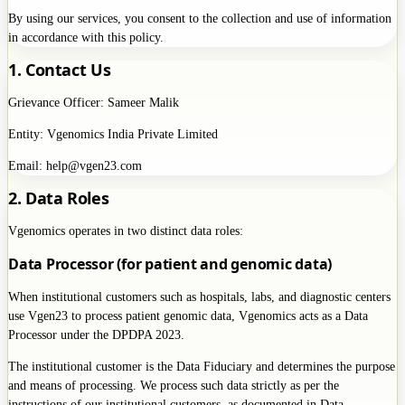
By using our services, you consent to the collection and use of information
in accordance with this policy.
1. Contact Us
Grievance Officer: Sameer Malik
Entity: Vgenomics India Private Limited
Email: help@vgen23.com
2. Data Roles
Vgenomics operates in two distinct data roles:
Data Processor (for patient and genomic data)
When institutional customers such as hospitals, labs, and diagnostic centers
use Vgen23 to process patient genomic data, Vgenomics acts as a Data
Processor under the DPDPA 2023.
The institutional customer is the Data Fiduciary and determines the purpose
and means of processing. We process such data strictly as per the
instructions of our institutional customers, as documented in Data