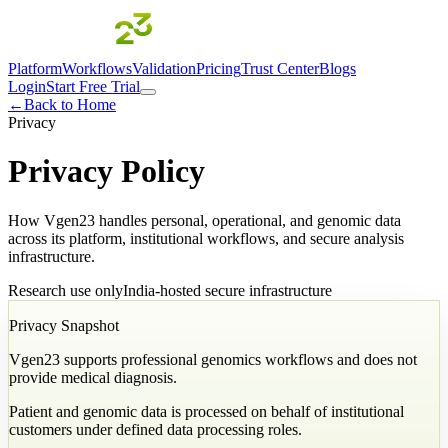
Platform
Workflows
Validation
Pricing
Trust Center
Blogs
Login
Start Free Trial
←
Back to Home
Privacy
Privacy Policy
How Vgen23 handles personal, operational, and genomic data
across its platform, institutional workflows, and secure analysis
infrastructure.
Research use only
India-hosted secure infrastructure
Privacy Snapshot
Vgen23 supports professional genomics workflows and does not
provide medical diagnosis.
Patient and genomic data is processed on behalf of institutional
customers under defined data processing roles.