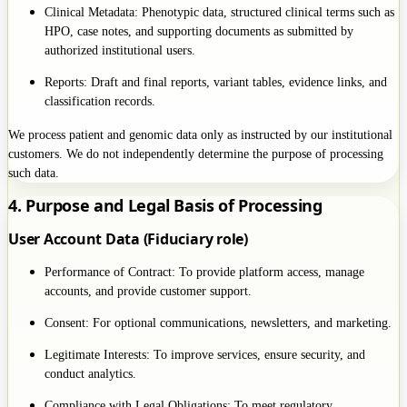
Clinical Metadata: Phenotypic data, structured clinical terms such as
HPO, case notes, and supporting documents as submitted by
authorized institutional users.
Reports: Draft and final reports, variant tables, evidence links, and
classification records.
We process patient and genomic data only as instructed by our institutional
customers. We do not independently determine the purpose of processing
such data.
4. Purpose and Legal Basis of Processing
User Account Data (Fiduciary role)
Performance of Contract: To provide platform access, manage
accounts, and provide customer support.
Consent: For optional communications, newsletters, and marketing.
Legitimate Interests: To improve services, ensure security, and
conduct analytics.
Compliance with Legal Obligations: To meet regulatory