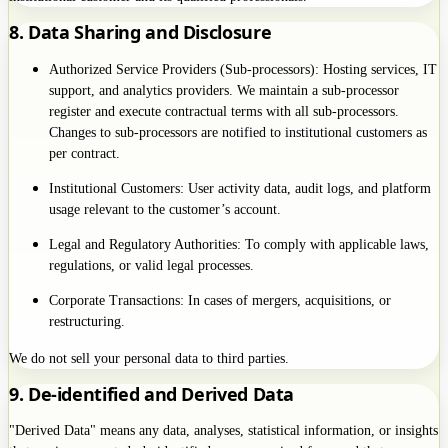
8. Data Sharing and Disclosure
Authorized Service Providers (Sub-processors): Hosting services, IT
support, and analytics providers. We maintain a sub-processor
register and execute contractual terms with all sub-processors.
Changes to sub-processors are notified to institutional customers as
per contract.
Institutional Customers: User activity data, audit logs, and platform
usage relevant to the customer’s account.
Legal and Regulatory Authorities: To comply with applicable laws,
regulations, or valid legal processes.
Corporate Transactions: In cases of mergers, acquisitions, or
restructuring.
We do not sell your personal data to third parties.
9. De-identified and Derived Data
"Derived Data" means any data, analyses, statistical information, or insights